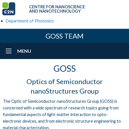
CENTRE FOR NANOSCIENCE
AND NANOTECHNOLOGY
Department of Photonics
GOSS TEAM
MENU
GOSS
Optics of Semiconductor
nanoStructures Group
The Optic of Semiconductor nanoStructures Group (GOSS) is
concerned with a wide spectrum of research topics going from
fundamental aspects of light-matter interaction to opto-
electronic devices, and from electronic structure engineering to
material characterization.