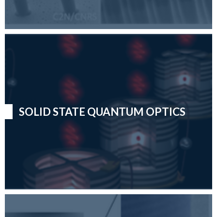
SOLID STATE QUANTUM OPTICS