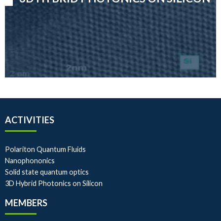
ACTIVITIES
Polariton Quantum Fluids
Nanophononics
Solid state quantum optics
3D Hybrid Photonics on Silicon
MEMBERS