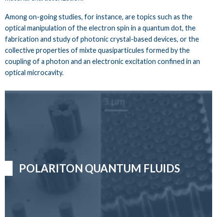
Among on-going studies, for instance, are topics such as the
optical manipulation of the electron spin in a quantum dot, the
fabrication and study of photonic crystal-based devices, or the
collective properties of mixte quasiparticules formed by the
coupling of a photon and an electronic excitation confined in an
optical microcavity.
POLARITON QUANTUM FLUIDS