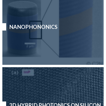
NANOPHONONICS
3D HYBRID PHOTONICS ON SILICON